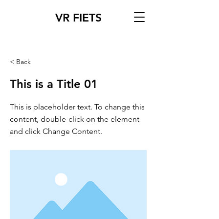
VR FIETS
< Back
This is a Title 01
This is placeholder text. To change this
content, double-click on the element
and click Change Content.