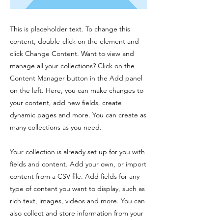
This is placeholder text. To change this
content, double-click on the element and
click Change Content. Want to view and
manage all your collections? Click on the
Content Manager button in the Add panel
on the left. Here, you can make changes to
your content, add new fields, create
dynamic pages and more. You can create as
many collections as you need.
Your collection is already set up for you with
fields and content. Add your own, or import
content from a CSV file. Add fields for any
type of content you want to display, such as
rich text, images, videos and more. You can
also collect and store information from your